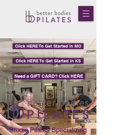
Click HERE To Get Started in MO
Click HERE To Get Started in KS
Need a GIFT CARD? Click HERE
Studio Pilates Specializing