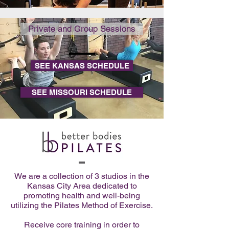
Private and Group Sessions
SEE KANSAS SCHEDULE
SEE MISSOURI SCHEDULE
We are a collection of 3 studios in the
Kansas City Area dedicated to
promoting health and well-being
utilizing the Pilates Method of Exercise.
Receive core training in order to