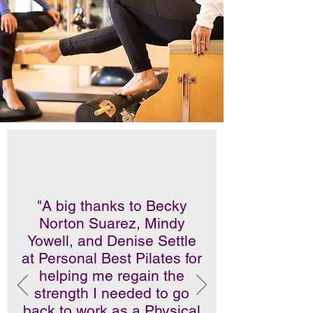
"A big thanks to Becky
Norton Suarez, Mindy
Yowell, and Denise Settle
at Personal Best Pilates for
helping me regain the
strength I needed to go
back to work as a Physical