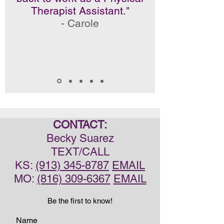
Therapist Assistant."
- Carole
CONTACT:
Becky Suarez
TEXT/CALL
KS:
(913) 345-8787
EMAIL
MO:
(816) 309-6367
EMAIL
Be the first to know!
Name