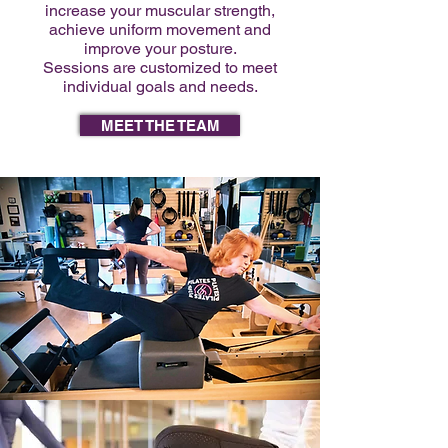
increase your muscular strength,
achieve uniform movement and
improve your posture.
Sessions are customized to meet
individual goals and needs.
MEET THE TEAM