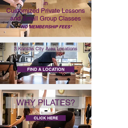
in
Customized Private Lessons
and Small Group Classes
*NO MEMBERSHIP FEES*
3 Kansas City Area Locations
FIND A LOCATION
WHY PILATES?
CLICK HERE