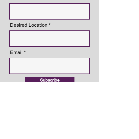
Desired Location
Email
Subscribe
LOCATIONS
Overland Park, KS
6600 College Blvd Suite 210
Overland Park, KS