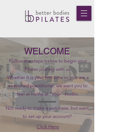
WELCOME
Follow the steps below to begin your
Pilates journey with us.
Whether it is your first time or you are a
seasoned practitioner, we want you to
feel at home at "your" studio.
Not ready to make a purchase, but want
to set up your account?
Click Here