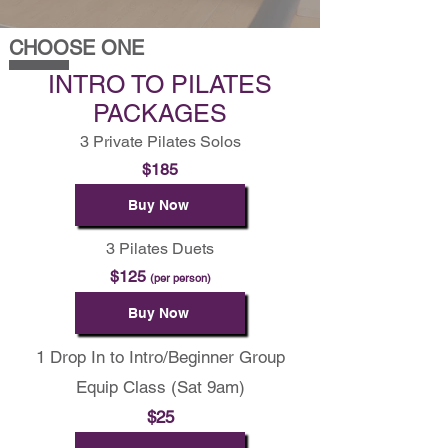
CHOOSE ONE
INTRO TO PILATES
PACKAGES
3 Private Pilates Solos
$185
Buy Now
3 Pilates Duets
$125
(per person)
Buy Now
1 Drop In to Intro/Beginner Group
Equip Class (Sat 9am)
$25