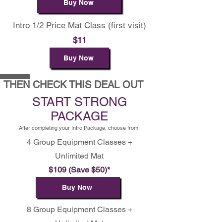
Buy Now
Intro 1/2 Price Mat Class (first visit)
$11
Buy Now
THEN CHECK THIS DEAL OUT
START STRONG
PACKAGE
After completing your Intro Package, choose from:
4 Group Equipment Classes +
Unlimited Mat
$109 (Save $50)*
Buy Now
8 Group Equipment Classes +