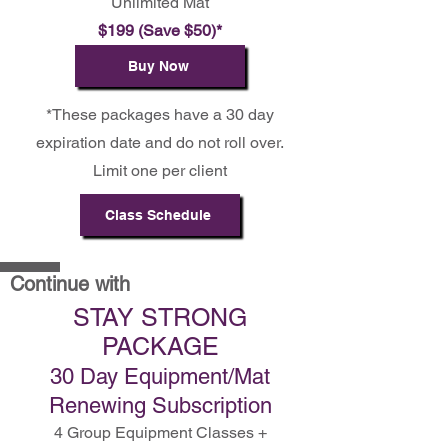
Unlimited Mat
$199 (Save $50)*
Buy Now
*These packages have a 30 day
expiration date and do not roll over.
Limit one per client
Class Schedule
Continue with
STAY STRONG
PACKAGE
30 Day Equipment/Mat
Renewing Subscription
4 Group Equipment Classes +