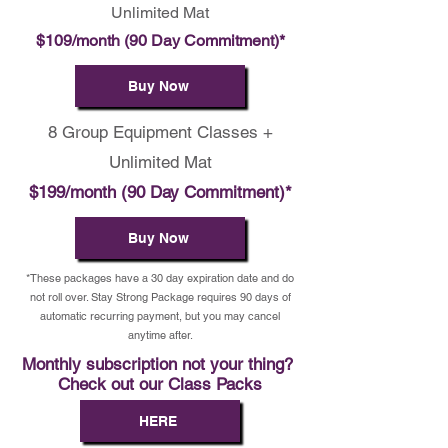
Unlimited Mat
$109/month (90 Day Commitment)*
Buy Now
8 Group Equipment Classes +
Unlimited Mat
$199/month (90 Day Commitment)*
Buy Now
*These packages have a 30 day expiration date and do
not roll over. Stay Strong Package requires 90 days of
automatic recurring payment, but you may cancel
anytime after.
Monthly subscription not your thing?
Check out our Class Packs
HERE