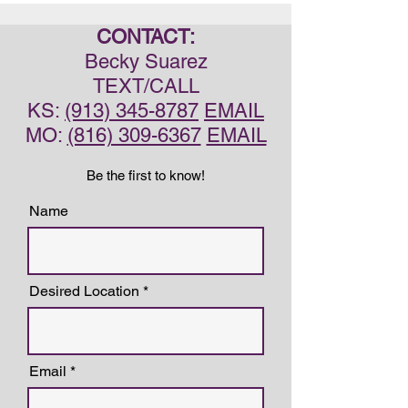
CONTACT:
Becky Suarez
TEXT/CALL
KS:
(913) 345-8787
EMAIL
MO:
(816) 309-6367
EMAIL
Be the first to know!
Name
Desired Location
Email