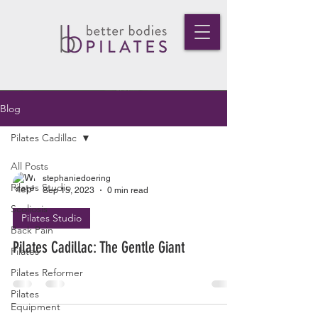
Blog
Pilates Cadillac
All Posts
stephaniedoering
Pilates Studio
Sep 15, 2023
0 min read
Scoliosis
Pilates Studio
Back Pain
Pilates Cadillac: The Gentle Giant
Pilates
Pilates Reformer
Pilates
Equipment