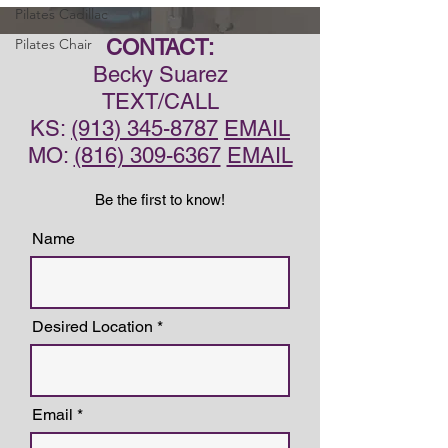
Pilates Cadillac
Pilates Chair
CONTACT:
Becky Suarez
TEXT/CALL
KS:
(913) 345-8787
EMAIL
MO:
(816) 309-6367
EMAIL
Be the first to know!
Name
Desired Location
Email