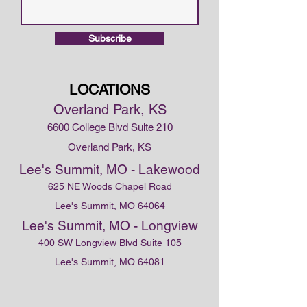
Subscribe
LOCATIONS
Overland Park, KS
6600 College Blvd Suite 210
Overland Park, KS
Lee's Summit, MO - Lakewood
625 NE Woods Chapel Road
Lee's Summit, MO 64064
Lee's Summit, MO - Longview
400 SW Longview Blvd Suite 105
Lee's Summit, MO 64081